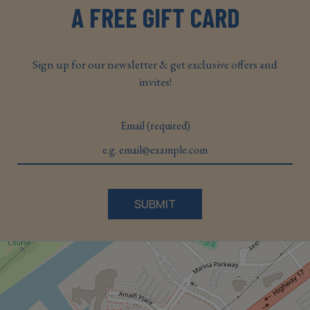
A FREE GIFT CARD
Sign up for our newsletter & get exclusive offers and
invites!
Email (required)
SUBMIT