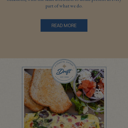
part of what we do.
READ MORE