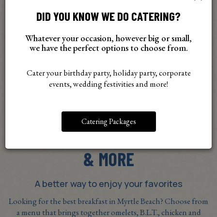
DID YOU KNOW WE DO CATERING?
Whatever your occasion, however big or small,
we have the perfect options to choose from.
Cater your birthday party, holiday party, corporate
events, wedding festivities and more!
Catering Packages
ORDER SANDWICHES, OMELETS
& MORE
A better way to enjoy your favorites
Looking for the best breakfast in Myrtle Beach? Choose from
a menu that brings together omelets, B.L.T., chicken and