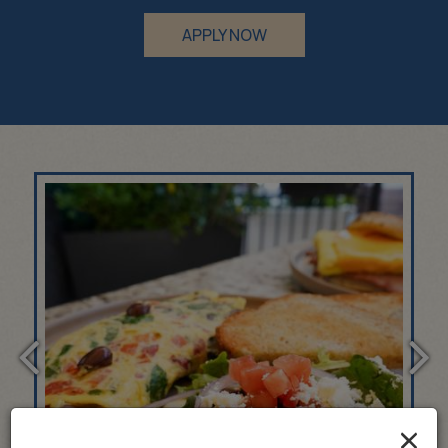
APPLY NOW
×