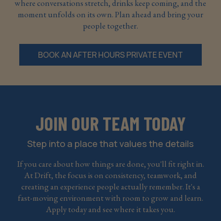
where conversations stretch, drinks keep coming, and the
moment unfolds on its own. Plan ahead and bring your
people together.
BOOK AN AFTER HOURS PRIVATE EVENT
JOIN OUR TEAM TODAY
Step into a place that values the details
If you care about how things are done, you'll fit right in.
At Drift, the focus is on consistency, teamwork, and
creating an experience people actually remember. It's a
fast-moving environment with room to grow and learn.
Apply today and see where it takes you.