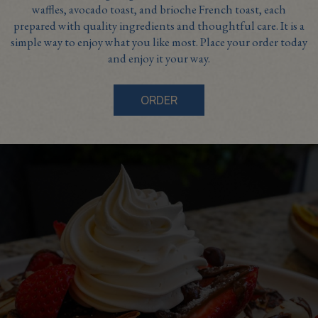
waffles, avocado toast, and brioche French toast, each
prepared with quality ingredients and thoughtful care. It is a
simple way to enjoy what you like most. Place your order today
and enjoy it your way.
ORDER