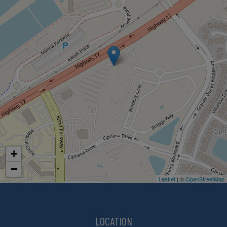
+
−
Leaflet
| ©
OpenStreetMap
LOCATION