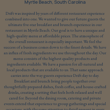
Myrtle Beach, South Carolina
Drift was inspired by years of different restaurant experience
combined into one. We wanted to give our future guests the
ultimate five-star breakfast and brunch experience in our
restaurant in Myrtle Beach. Our goal is to have a unique and
high-quality menu at affordable prices. The atmosphere of
the overall restaurant is especially important. We feel the
success of a business comes down to the finest details. We have
an influx of fresh ingredients we use throughout the day. Our
menu consists of the highest quality products and
ingredients available. We have a passion for all-natural and
local products that are available to us. That same approach
carries into the way guests experience Drift day to day.
Breakfast and brunch bring people together over
thoughtfully prepared dishes, fresh coffee, and house-crafted
drinks, creating a setting that feels both relaxed and well
cared for. Beyond the dining room, catering and private
events extend that experience to group gatherings and special
occasions, with the same attention to detail present in every