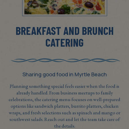
BREAKFAST AND BRUNCH
CATERING
Sharing good food in Myrtle Beach
Planning something special feels easier when the food is
already handled. From business meetups to family
celebrations, the catering menu focuses on well-prepared
options like sandwich platters, burrito platters, chicken
wraps, and fresh selections such as spinach and mango or
southwest salads. Reach out and let the team take care of
the details.