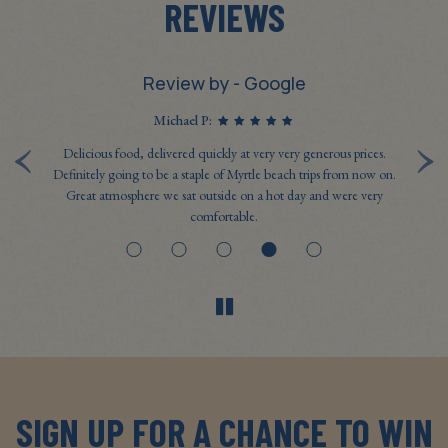
REVIEWS
Review by - Google
Michael P:
‹
›
last
Delicious food, delivered quickly at very very generous prices.
Ev
n't
Definitely going to be a staple of Myrtle beach trips from now on.
t
Great atmosphere we sat outside on a hot day and were very
g
comfortable.
SIGN UP FOR A CHANCE TO WIN