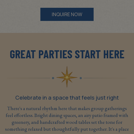
INQUIRE NOW
GREAT PARTIES START HERE
Celebrate in a space that feels just right
There's a natural rhythm here that makes group gatherings
feel effortless. Bright dining spaces, an airy patio framed with
greenery, and handcrafted wood tables set the tone for
something relaxed but thoughtfully put together. It's a place