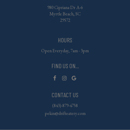
980 Cipriana Dr A-6
Myrtle Beach, SC
29572
HOURS
Open Everyday, 7am - 3pm
FIND US ON...
CONTACT US
(843)-879-4758
pekin@drifteatery.com