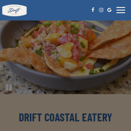
Toggl
naviga
DRIFT COASTAL EATERY